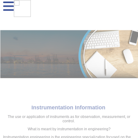
Instrumentation Information
The use or application of instruments as for observation, measurement, or
control.
What is meant by instrumentation in engineering?
Instrumentation engineering is the engineering specialization focused on the