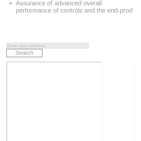
Assurance of advanced overall
performance of controls and the end-prod
Search