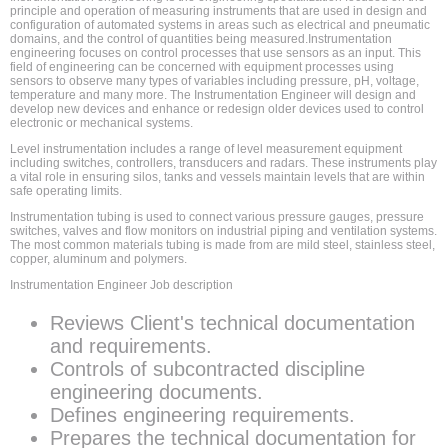
principle and operation of measuring instruments that are used in design and
configuration of automated systems in areas such as electrical and pneumatic
domains, and the control of quantities being measured.Instrumentation
engineering focuses on control processes that use sensors as an input. This
field of engineering can be concerned with equipment processes using
sensors to observe many types of variables including pressure, pH, voltage,
temperature and many more. The Instrumentation Engineer will design and
develop new devices and enhance or redesign older devices used to control
electronic or mechanical systems.
Level instrumentation includes a range of level measurement equipment
including switches, controllers, transducers and radars. These instruments play
a vital role in ensuring silos, tanks and vessels maintain levels that are within
safe operating limits.
Instrumentation tubing is used to connect various pressure gauges, pressure
switches, valves and flow monitors on industrial piping and ventilation systems.
The most common materials tubing is made from are mild steel, stainless steel,
copper, aluminum and polymers.
Instrumentation Engineer Job description
Reviews Client's technical documentation
and requirements.
Controls of subcontracted discipline
engineering documents.
Defines engineering requirements.
Prepares the technical documentation for