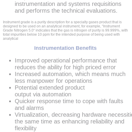
instrumentation and systems requisitions
and performs the technical evaluations.
Instrument grade is a purity description for a specialty gases product that is
designed to be used on an analytical instrument, for example, “Instrument
Grade Nitrogen 5.0“ indicates that the gas is nitrogen of purity is 99.999%, with
total impurities below 10 ppm for the intended purpose of being used with
analytical
Instrumentation Benefits
Improved operational performance that
reduces the ability for high priced error
Increased automation, which means much
less manpower for operations
Potential extended product
output via automation
Quicker response time to cope with faults
and alarms
Virtualization, decreasing hardware necessiti
the same time as enhancing reliability and
flexibility