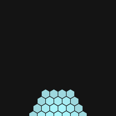
SWITCH DISCONNECTORS